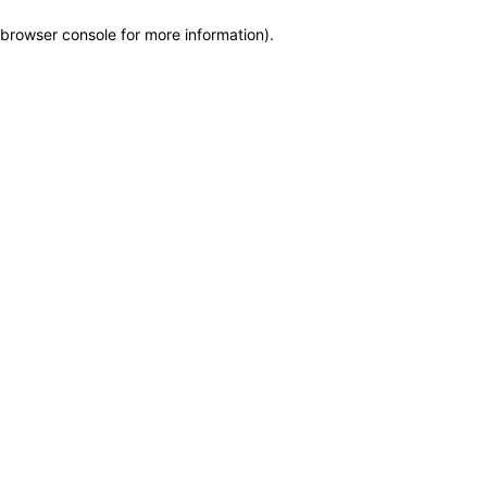
browser console for more information)
.