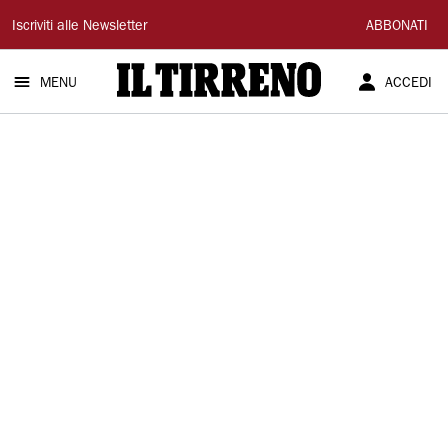
Il
Iscriviti alle Newsletter
ABBONATI
Tirreno
MENU
ACCEDI