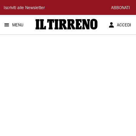
Il
Iscriviti alle Newsletter
ABBONATI
Tirreno
MENU
ACCEDI