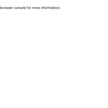
browser console for more information)
.