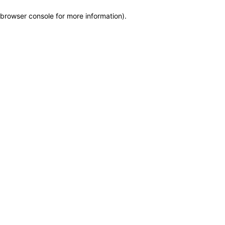
browser console for more information)
.