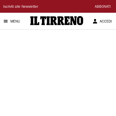
Il
Iscriviti alle Newsletter
ABBONATI
Tirreno
MENU
ACCEDI