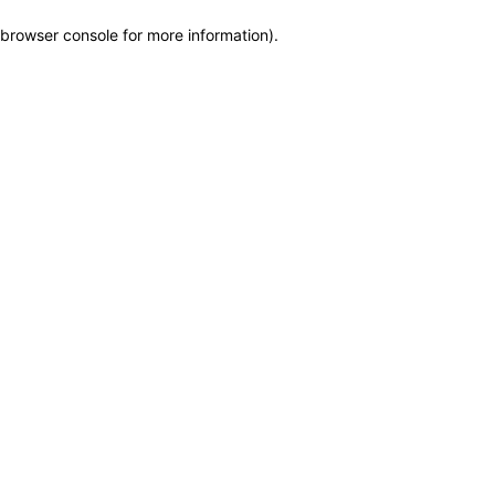
browser console for more information)
.