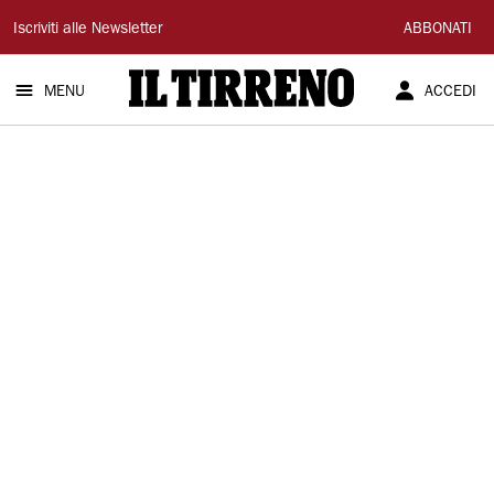
Il
Iscriviti alle Newsletter
ABBONATI
Tirreno
MENU
ACCEDI