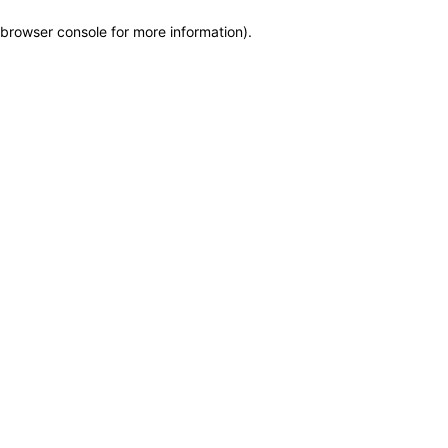
browser console for more information)
.