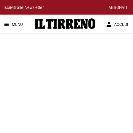
Il
Iscriviti alle Newsletter
ABBONATI
Tirreno
MENU
ACCEDI