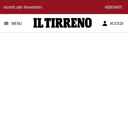
Il
Iscriviti alle Newsletter
ABBONATI
Tirreno
MENU
ACCEDI