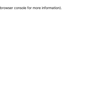
browser console for more information)
.