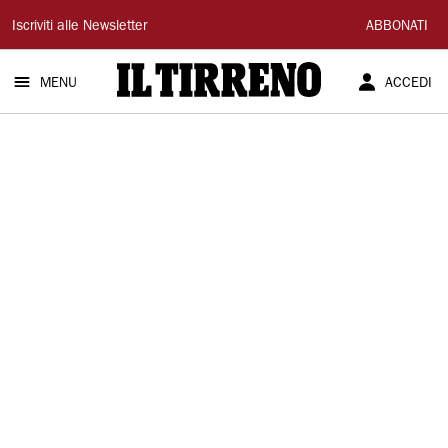
Il
Iscriviti alle Newsletter
ABBONATI
Tirreno
MENU
ACCEDI