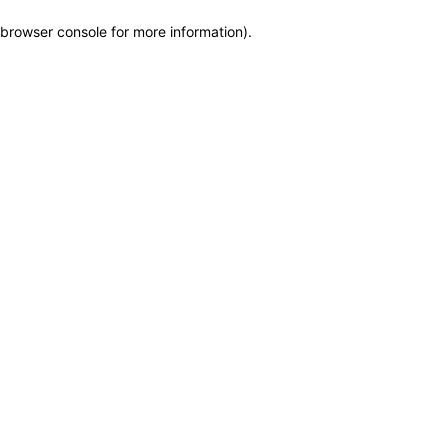
browser console for more information)
.