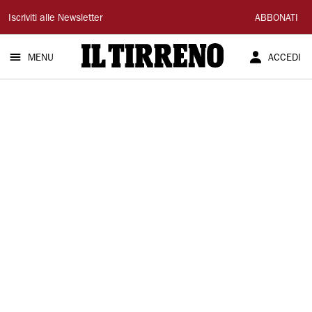
Il
Iscriviti alle Newsletter
ABBONATI
Tirreno
MENU
ACCEDI