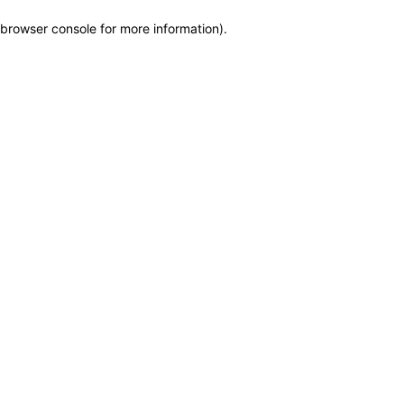
browser console for more information)
.