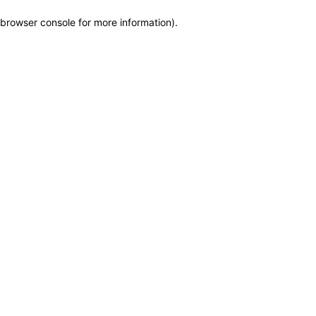
browser console for more information)
.