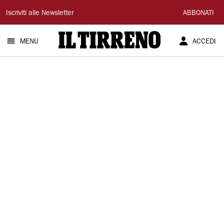
Il
Iscriviti alle Newsletter
ABBONATI
Tirreno
MENU
ACCEDI