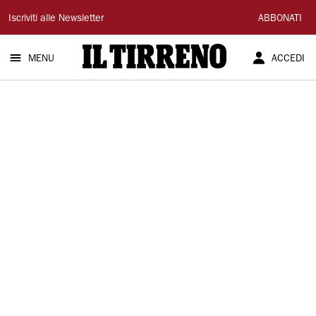
Il
Iscriviti alle Newsletter
ABBONATI
Tirreno
MENU
ACCEDI