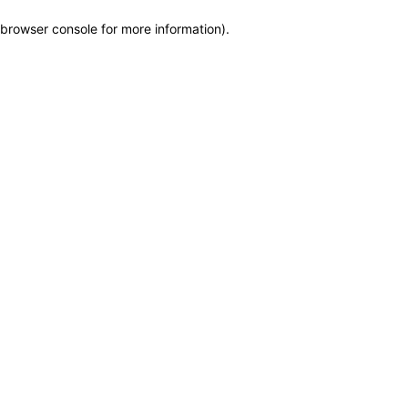
browser console for more information)
.